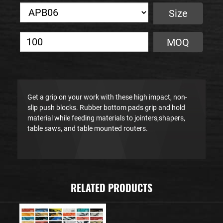
Size
MOQ
Get a grip on your work with these high impact, non-
slip push blocks. Rubber bottom pads grip and hold
material while feeding materials to jointers,shapers,
table saws, and table mounted routers.
RELATED PRODUCTS