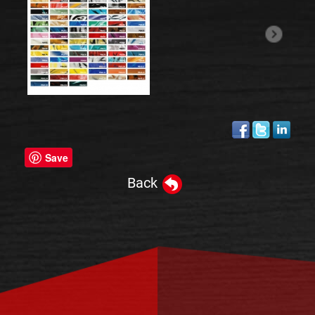
Save
Back