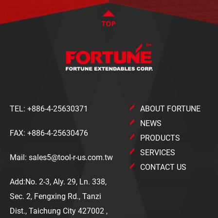
TEL:
+886-4-25630371
ABOUT FORTUNE
NEWS
FAX: +886-4-25630476
PRODUCTS
SERVICES
Mail:
sales5@tool-r-us.com.tw
CONTACT US
Add:No. 2-3, Aly. 29, Ln. 338,
Sec. 2, Fengxing Rd., Tanzi
Dist., Taichung City 427002 ,