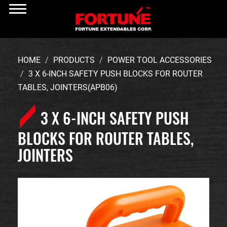
HOME
PRODUCTS
POWER TOOL ACCESSORIES
3 X 6-INCH SAFETY PUSH BLOCKS FOR ROUTER
TABLES, JOINTERS(APB06)
3 X 6-INCH SAFETY PUSH
BLOCKS FOR ROUTER TABLES,
JOINTERS