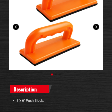
Description
3"x 6" Push Block.