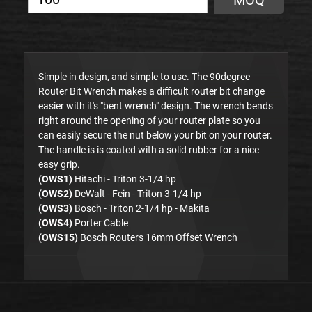
MOQ
Simple in design, and simple to use. The 90degree
Router Bit Wrench makes a difficult router bit change
easier with it's "bent wrench" design. The wrench bends
right around the opening of your router plate so you
can easily secure the nut below your bit on your router.
The handle is is coated with a solid rubber for a nice
easy grip.
(OWS1)
Hitachi - Triton 3-1/4 hp
(OWS2)
DeWalt - Fein - Triton 3-1/4 hp
(OWS3)
Bosch - Triton 2-1/4 hp - Makita
(OWS4)
Porter Cable
(OWS15)
Bosch Routers 16mm Offset Wrench