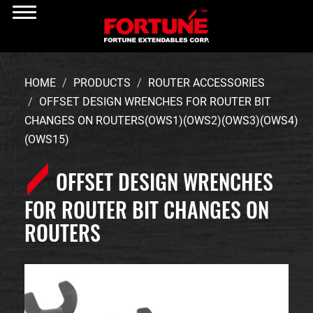
HOME
PRODUCTS
ROUTER ACCESSORIES
OFFSET DESIGN WRENCHES FOR ROUTER BIT
CHANGES ON ROUTERS(OWS1)(OWS2)(OWS3)(OWS4)
(OWS15)
OFFSET DESIGN WRENCHES
FOR ROUTER BIT CHANGES ON
ROUTERS