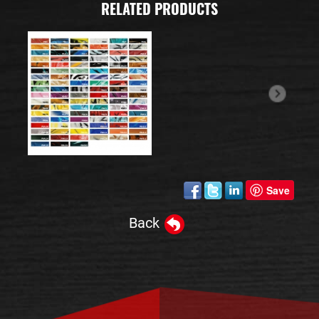
RELATED PRODUCTS
Save
Back