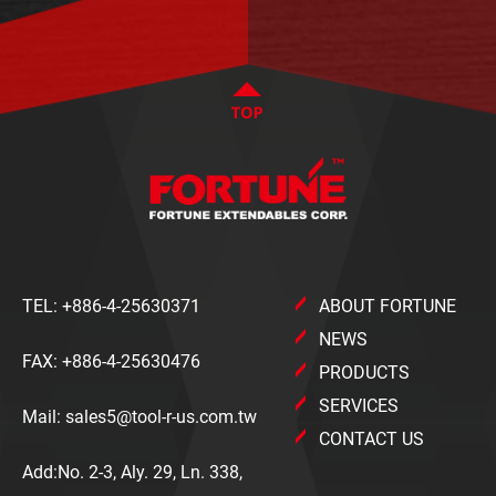
TEL:
+886-4-25630371
ABOUT FORTUNE
NEWS
FAX: +886-4-25630476
PRODUCTS
SERVICES
Mail:
sales5@tool-r-us.com.tw
CONTACT US
Add:No. 2-3, Aly. 29, Ln. 338,